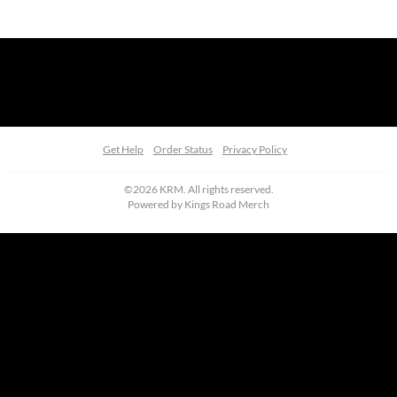
Get Help
Order Status
Privacy Policy
©2026 KRM. All rights reserved.
Powered by
Kings Road Merch