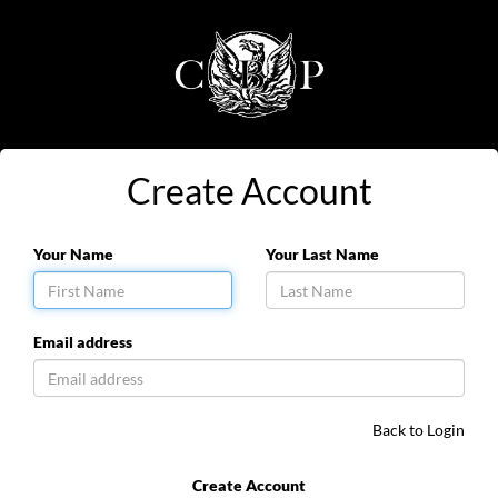
Create Account
Your Name
Your Last Name
Email address
Back to Login